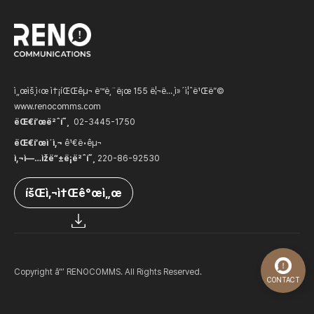
ì„œìš¸ì‹œ ì†¡íŒŒêµ¬ ë™ë‚¨ë¡œ 155 ë¦¬ë…¸ì»´ì¦ˆë¹Œë”©
www.renocomms.com
ëŒ€í‘œë²ˆí˜¸
02-3445-1750
ëŒ€í‘œì´ì‚¬
ê¹€ë•êµ¬
ì‚¬ì—…ìžë“±ë¡ë²ˆí˜¸
220-86-92530
íšŒì‚¬ì†Œê°œì„œ
Copyright â“’ RENOCOMMS. All Rights Reserved.
CONTACT