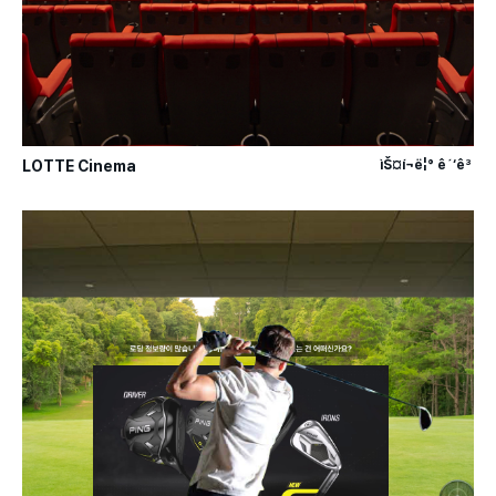
LOTTE Cinema
ìŠ¤í¬ë¦° ê´‘ê³