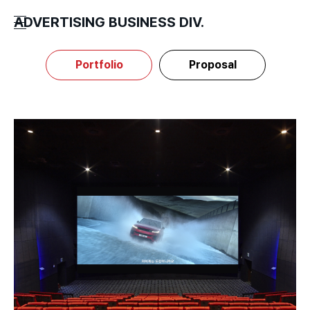
ADVERTISING BUSINESS DIV.
Portfolio
Proposal