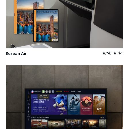
Korean Air
ê¸°ë‚´ ê´‘ê³