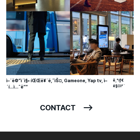
ì–´ë©”ì´ì§• íŒŒë¥´ë‚˜ìŠ¤, Gameone, Yap tv, ì–
ê¸°íƒ€
ë§¤ì²´
´í…ì…˜ë””
CONTACT