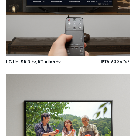
LG U+, SK B tv, KT olleh tv
IPTV VOD ê´‘ê³