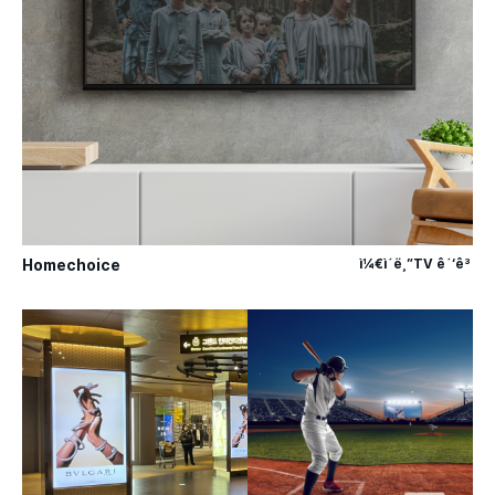
Homechoice
ì¼€ì´ë¸”TV ê´‘ê³