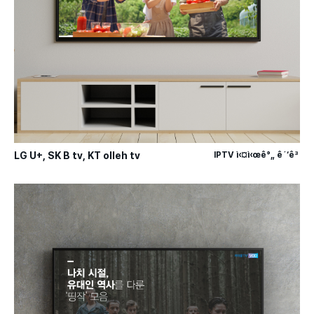
LG U+, SK B tv, KT olleh tv
IPTV ì‹¤ì‹œê°„ ê´‘ê³