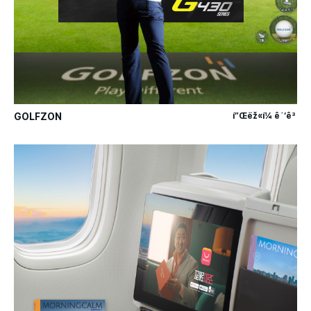
GOLFZON
í”Œëž«í¼ ê´‘ê³