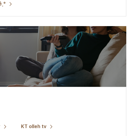
ê¸°
v
KT olleh tv