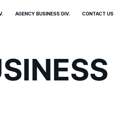
V.
AGENCY BUSINESS DIV.
CONTACT US
USINESS