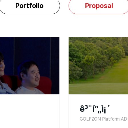
Portfolio
Proposal
ê³¨í”„ì¡´
GOLFZON Platform AD