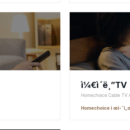
ì¼€ì´ë¸”TV
Homechoice Cable TV
Homechoice ì œì•ˆì„œ