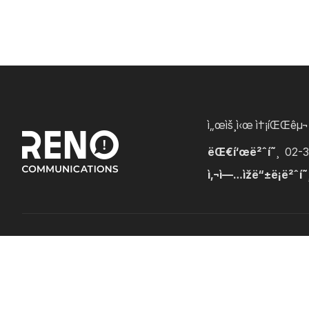
ì„œìš¸ì‹œ ì†¡íŒŒêµ¬
ëŒ€í‘œë²ˆí˜¸
02-
ì‚¬ì—…ìžë“±ë¡ë²ˆí˜
Copyright â“’ RENOCOMMS. All Rights Reserved.