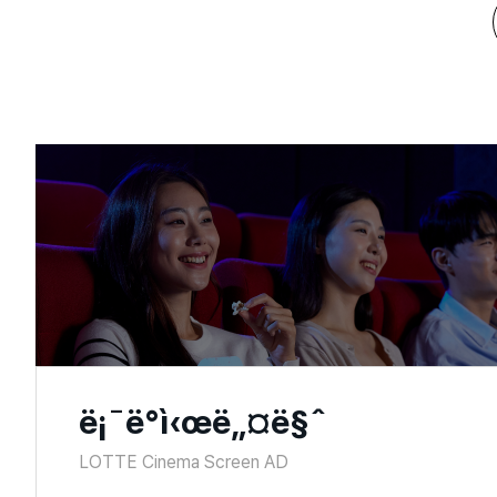
ë¡¯ë°ì‹œë„¤ë§ˆ
LOTTE Cinema Screen AD