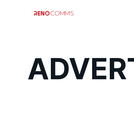
ADVERT