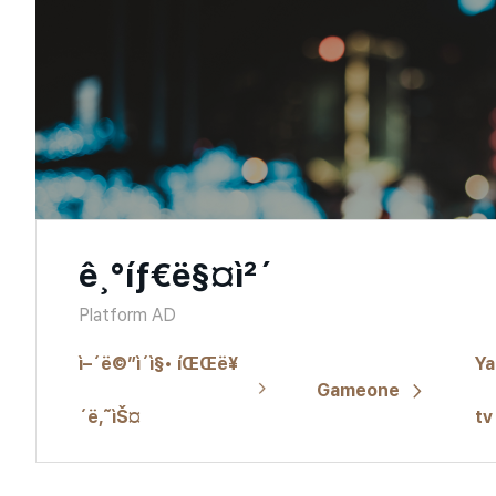
ê¸°íƒ€ë§¤ì²´
Platform AD
ì–´ë©”ì´ì§• íŒŒë¥
Ya
Gameone
´ë‚˜ìŠ¤
tv