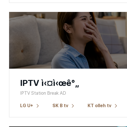
IPTV ì‹¤ì‹œê°„
IPTV Station Break AD
LG U+
SK B tv
KT olleh tv