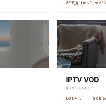
ê³¨í”„ì¡´ ì œì•ˆì„œ ë³´
IPTV VOD
IPTV VOD AD
LG U+
SK B t