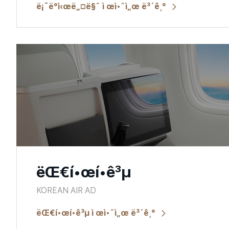
ë¡¯ë°ì‹œë„¤ë§ˆ ì œì•ˆì„œ ë³´ê¸°
ëŒ€í•œí•­ê³µ
KOREAN AIR AD
ëŒ€í•œí•­ê³µ ì œì•ˆì„œ ë³´ê¸°