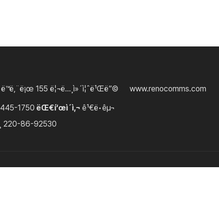
 ë™ë‚¨ë¡œ 155 ë¦¬ë…¸ì»´ì¦ˆë¹Œë”©
www.renocomms.com
3445-1750
ëŒ€í‘œì´ì‚¬
ê¹€ë•êµ¬
¸
220-86-92530