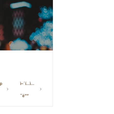
p
ì–´í…ì…
˜ë””