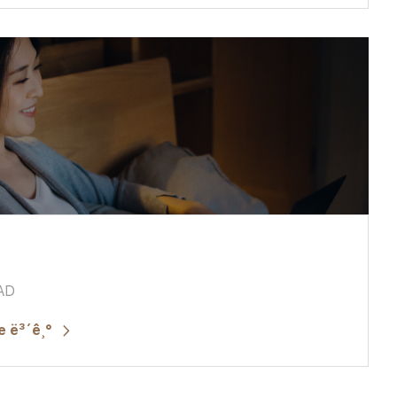
 AD
 ë³´ê¸°