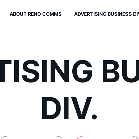
ABOUT RENO COMMS
ADVERTISING BUSINESS DI
ISING B
DIV.