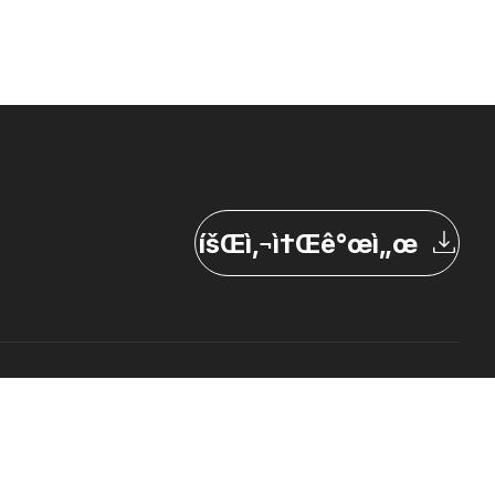
íšŒì‚¬ì†Œê°œì„œ